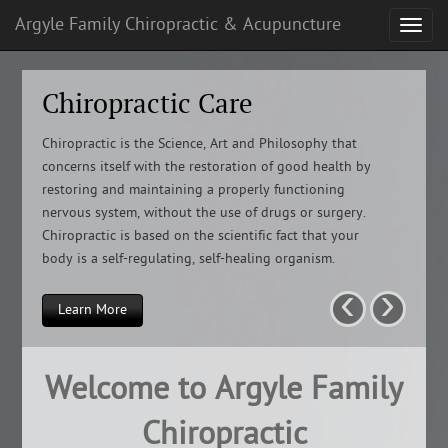
Argyle Family Chiropractic & Acupuncture
Chiropractic Care
Chiropractic is the Science, Art and Philosophy that
concerns itself with the restoration of good health by
restoring and maintaining a properly functioning
nervous system, without the use of drugs or surgery.
Chiropractic is based on the scientific fact that your
body is a self-regulating, self-healing organism.
‹
›
Learn More
Welcome to Argyle Family
Chiropractic