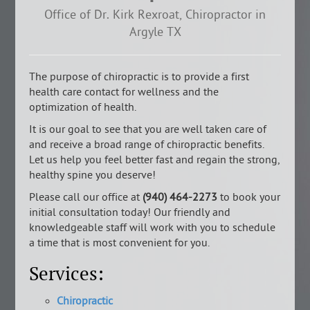
Office of Dr. Kirk Rexroat, Chiropractor in
Argyle TX
The purpose of chiropractic is to provide a first
health care contact for wellness and the
optimization of health.
It is our goal to see that you are well taken care of
and receive a broad range of chiropractic benefits.
Let us help you feel better fast and regain the strong,
healthy spine you deserve!
Please call our office at
(940) 464-2273
to book your
initial consultation today! Our friendly and
knowledgeable staff will work with you to schedule
a time that is most convenient for you.
Services:
Chiropractic